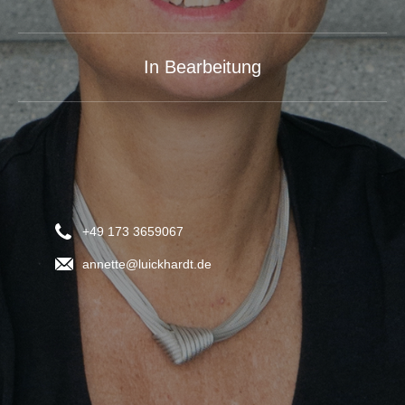
In Bearbeitung
+49 173 3659067
annette@luickhardt.de