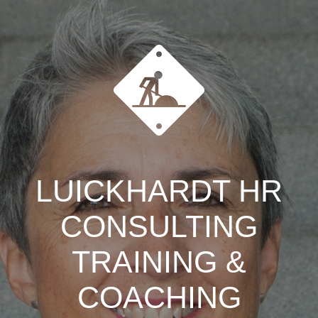
LUICKHARDT HR
CONSULTING
TRAINING &
COACHING